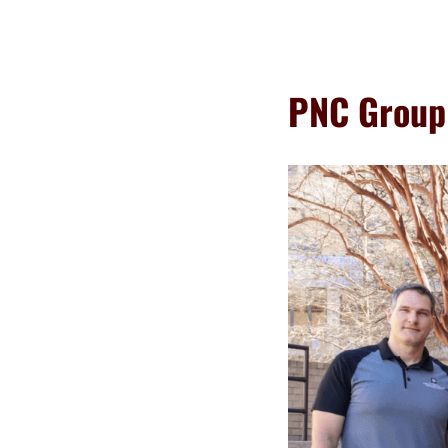
PNC Group