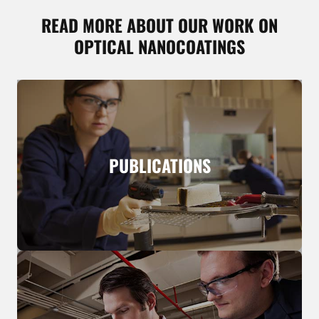
READ MORE ABOUT OUR WORK ON
OPTICAL NANOCOATINGS
PUBLICATIONS