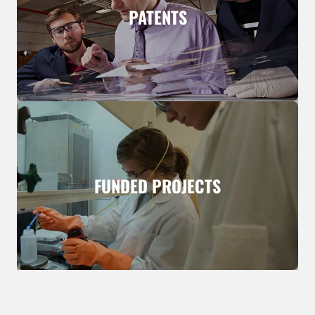
PATENTS
FUNDED PROJECTS